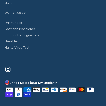
News
OUR BRANDS
DrinkCheck
Bormann Bioscience
parahealth diagnostics
HaseMed
Hanta Virus Test
United States (USD $)
English