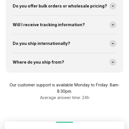
Do you offer bulk orders or wholesale pricing?
Will I receive tracking information?
Do you ship internationally?
Where do you ship from?
Our customer support is available Monday to Friday: 8am-
8:30pm.
Average answer time: 24h