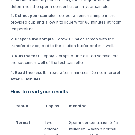
determines the sperm concentration in your sample:
Collect your sample
– collect a semen sample in the
provided cup and allow it to liquefy for 60 minutes at room
temperature.
Prepare the sample
– draw 0.1 ml of semen with the
transfer device, add to the dilution buffer and mix well.
Run the test
– apply 2 drops of the diluted sample into
the specimen well of the test cassette.
Read the result
– read after 5 minutes. Do not interpret
after 10 minutes.
How to read your results
Result
Display
Meaning
Normal
Two
Sperm concentration ≥ 15
colored
million/ml – within normal