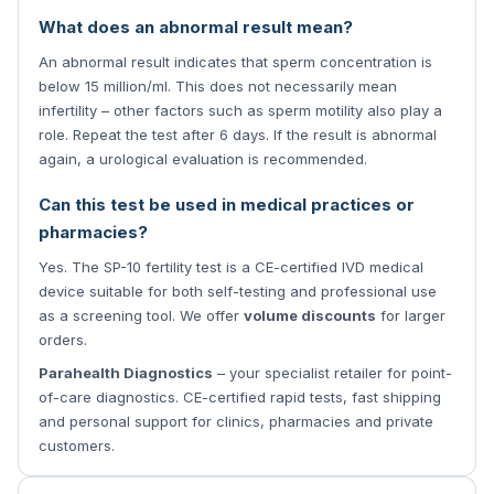
What does an abnormal result mean?
An abnormal result indicates that sperm concentration is
below 15 million/ml. This does not necessarily mean
infertility – other factors such as sperm motility also play a
role. Repeat the test after 6 days. If the result is abnormal
again, a urological evaluation is recommended.
Can this test be used in medical practices or
pharmacies?
Yes. The SP-10 fertility test is a CE-certified IVD medical
device suitable for both self-testing and professional use
as a screening tool. We offer
volume discounts
for larger
orders.
Parahealth Diagnostics
– your specialist retailer for point-
of-care diagnostics. CE-certified rapid tests, fast shipping
and personal support for clinics, pharmacies and private
customers.