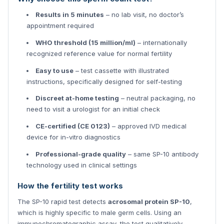
Results in 5 minutes
– no lab visit, no doctor’s
appointment required
WHO threshold (15 million/ml)
– internationally
recognized reference value for normal fertility
Easy to use
– test cassette with illustrated
instructions, specifically designed for self-testing
Discreet at-home testing
– neutral packaging, no
need to visit a urologist for an initial check
CE-certified (CE 0123)
– approved IVD medical
device for in-vitro diagnostics
Professional-grade quality
– same SP-10 antibody
technology used in clinical settings
How the fertility test works
The SP-10 rapid test detects
acrosomal protein SP-10
,
which is highly specific to male germ cells. Using an
immunochromatographic assay, the test qualitatively