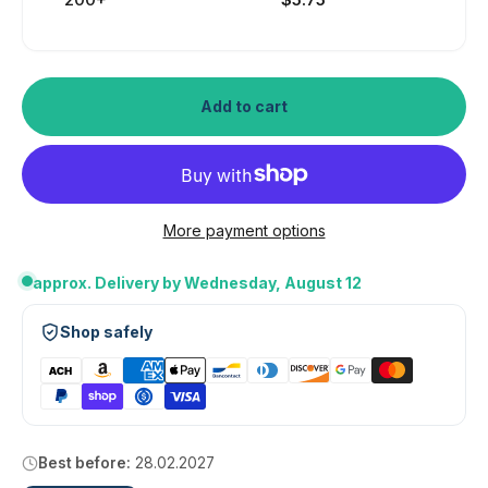
Add to cart
More payment options
approx. Delivery by Wednesday, August 12
Shop safely
Best before:
28.02.2027