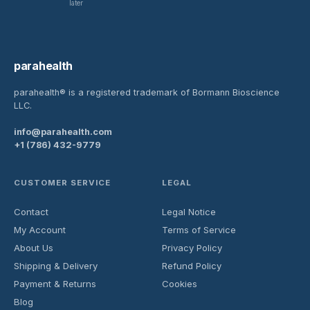
later
parahealth
parahealth® is a registered trademark of Bormann Bioscience
LLC.
info@parahealth.com
+1 (786) 432-9779
CUSTOMER SERVICE
LEGAL
Contact
Legal Notice
My Account
Terms of Service
About Us
Privacy Policy
Shipping & Delivery
Refund Policy
Payment & Returns
Cookies
Blog