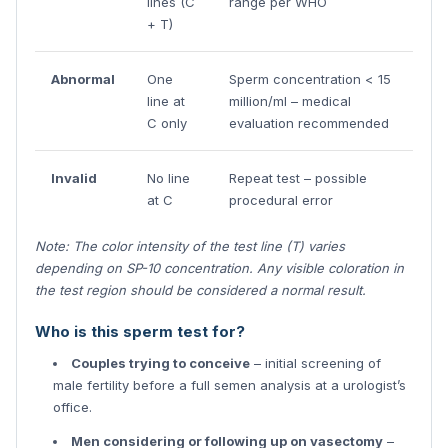
lines (C
range per WHO
+ T)
Abnormal
One
Sperm concentration < 15
line at
million/ml – medical
C only
evaluation recommended
Invalid
No line
Repeat test – possible
at C
procedural error
Note: The color intensity of the test line (T) varies
depending on SP-10 concentration. Any visible coloration in
the test region should be considered a normal result.
Who is this sperm test for?
Couples trying to conceive
– initial screening of
male fertility before a full semen analysis at a urologist’s
office.
Men considering or following up on vasectomy
–