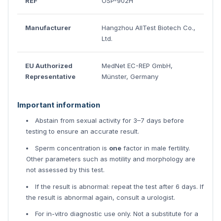
REF
OSP-902H
Manufacturer
Hangzhou AllTest Biotech Co.,
Ltd.
EU Authorized
MedNet EC-REP GmbH,
Representative
Münster, Germany
Important information
Abstain from sexual activity for 3–7 days before
testing to ensure an accurate result.
Sperm concentration is
one
factor in male fertility.
Other parameters such as motility and morphology are
not assessed by this test.
If the result is abnormal: repeat the test after 6 days. If
the result is abnormal again, consult a urologist.
For in-vitro diagnostic use only. Not a substitute for a