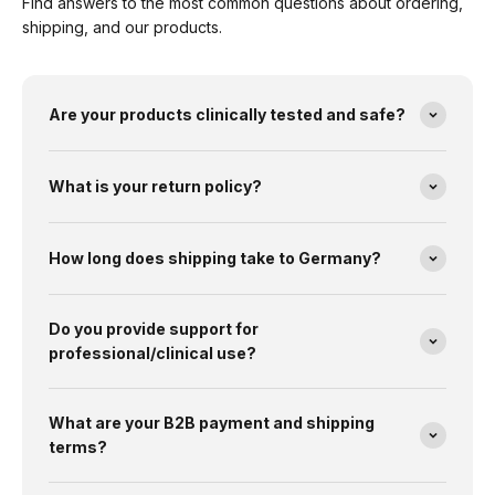
Find answers to the most common questions about ordering,
shipping, and our products.
Are your products clinically tested and safe?
What is your return policy?
How long does shipping take to Germany?
Do you provide support for
professional/clinical use?
What are your B2B payment and shipping
terms?