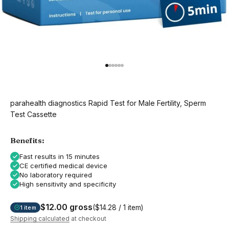
Go to item 1
Go to item 2
Go to item 3
Go to item 4
Go to item 5
Go to item 6
parahealth diagnostics Rapid Test for Male Fertility, Sperm
Test Cassette
Benefits:
Fast results in 15 minutes
CE certified medical device
No laboratory required
High sensitivity and specificity
$12.00 gross
($14.28 / 1 item)
1 item
Shipping calculated
at checkout