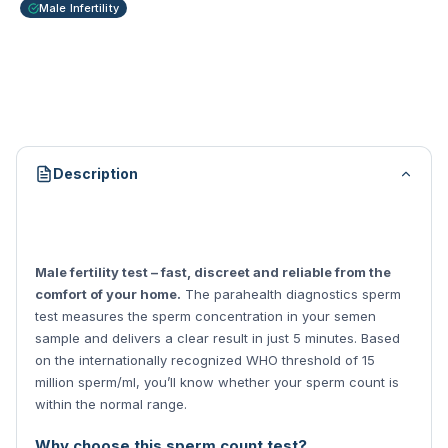
Male Infertility
Description
Male fertility test – fast, discreet and reliable from the
comfort of your home.
The parahealth diagnostics sperm
test measures the sperm concentration in your semen
sample and delivers a clear result in just 5 minutes. Based
on the internationally recognized WHO threshold of 15
million sperm/ml, you’ll know whether your sperm count is
within the normal range.
Why choose this sperm count test?