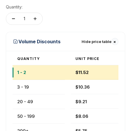
Quantity:
+
Volume Discounts
Hide price table
QUANTITY
UNIT PRICE
1 - 2
$11.52
3 - 19
$10.36
20 - 49
$9.21
50 - 199
$8.06
200+
$5.75