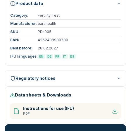
Product data
Category:
Fertility Test
Manufacturer:
parahealth
SKU:
PD-005
EAN:
4262408980780
Best before:
28.02.2027
IFU languages:
EN
DE
FR
IT
ES
Regulatory notices
Data sheets & Downloads
Instructions for use (IFU)
PDF