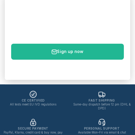
Get 5% off your first order
Sign up to get your 5% discount code – plus new products
& health tips straight to your inbox.
E-mail
Sign up now
No spam. Unsubscribe anytime.
Privacy policy
CE CERTIFIED
FAST SHIPPING
All tests meet EU IVD regulations
Same-day dispatch before 12 pm (DHL &
DPD)
SECURE PAYMENT
PERSONAL SUPPORT
PayPal, Klarna, credit card & buy now, pay
Available Mon–Fri via email & chat