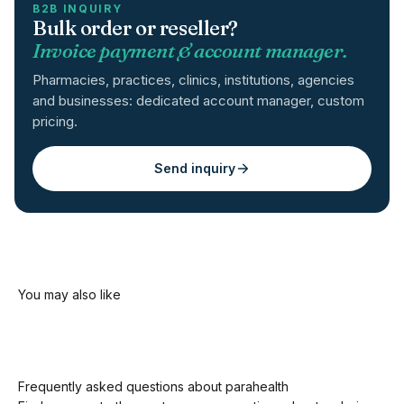
B2B INQUIRY
Bulk order or reseller?
Invoice payment & account manager.
Pharmacies, practices, clinics, institutions, agencies
and businesses: dedicated account manager, custom
pricing.
Send inquiry
Frequently asked questions about parahealth