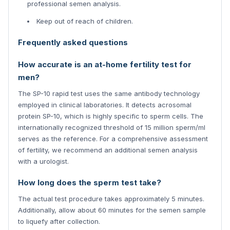
professional semen analysis.
Keep out of reach of children.
Frequently asked questions
How accurate is an at-home fertility test for
men?
The SP-10 rapid test uses the same antibody technology
employed in clinical laboratories. It detects acrosomal
protein SP-10, which is highly specific to sperm cells. The
internationally recognized threshold of 15 million sperm/ml
serves as the reference. For a comprehensive assessment
of fertility, we recommend an additional semen analysis
with a urologist.
How long does the sperm test take?
The actual test procedure takes approximately 5 minutes.
Additionally, allow about 60 minutes for the semen sample
to liquefy after collection.