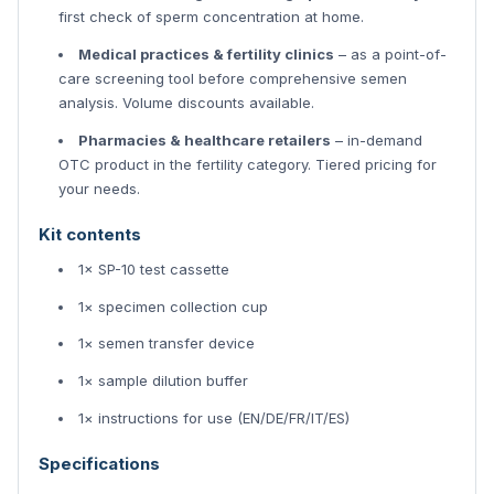
first check of sperm concentration at home.
Medical practices & fertility clinics
– as a point-of-
care screening tool before comprehensive semen
analysis. Volume discounts available.
Pharmacies & healthcare retailers
– in-demand
OTC product in the fertility category. Tiered pricing for
your needs.
Kit contents
1× SP-10 test cassette
1× specimen collection cup
1× semen transfer device
1× sample dilution buffer
1× instructions for use (EN/DE/FR/IT/ES)
Specifications