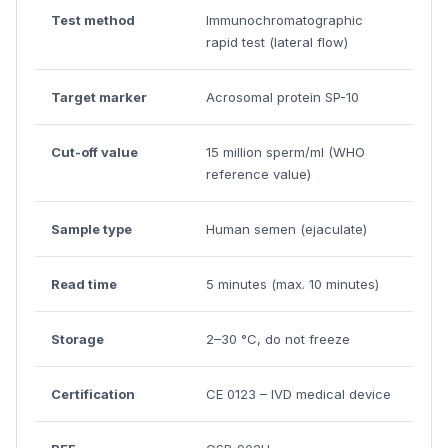
Test method
Immunochromatographic
rapid test (lateral flow)
Target marker
Acrosomal protein SP-10
Cut-off value
15 million sperm/ml (WHO
reference value)
Sample type
Human semen (ejaculate)
Read time
5 minutes (max. 10 minutes)
Storage
2–30 °C, do not freeze
Certification
CE 0123 – IVD medical device