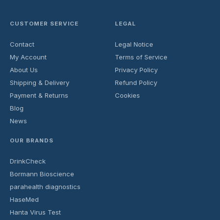
CUSTOMER SERVICE
LEGAL
Contact
Legal Notice
My Account
Terms of Service
About Us
Privacy Policy
Shipping & Delivery
Refund Policy
Payment & Returns
Cookies
Blog
News
OUR BRANDS
DrinkCheck
Bormann Bioscience
parahealth diagnostics
HaseMed
Hanta Virus Test