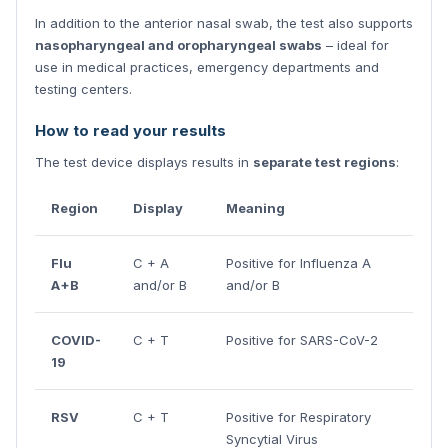
In addition to the anterior nasal swab, the test also supports
nasopharyngeal and oropharyngeal swabs
– ideal for
use in medical practices, emergency departments and
testing centers.
How to read your results
The test device displays results in
separate test regions
:
Region
Display
Meaning
Flu
C + A
Positive for Influenza A
A+B
and/or B
and/or B
COVID-
C + T
Positive for SARS-CoV-2
19
RSV
C + T
Positive for Respiratory
Syncytial Virus