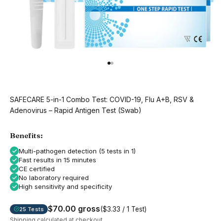
Go to item 1
Go to item 2
SAFECARE 5-in-1 Combo Test: COVID-19, Flu A+B, RSV &
Adenovirus – Rapid Antigen Test (Swab)
Benefits:
Multi-pathogen detection (5 tests in 1)
Fast results in 15 minutes
CE certified
No laboratory required
High sensitivity and specificity
$70.00 gross
($3.33 / 1 Test)
25 Tests
Shipping calculated
at checkout