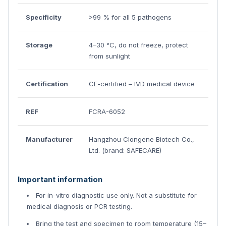
Specificity
>99 % for all 5 pathogens
Storage
4–30 °C, do not freeze, protect
from sunlight
Certification
CE-certified – IVD medical device
REF
FCRA-6052
Manufacturer
Hangzhou Clongene Biotech Co.,
Ltd. (brand: SAFECARE)
Important information
For in-vitro diagnostic use only. Not a substitute for
medical diagnosis or PCR testing.
Bring the test and specimen to room temperature (15–