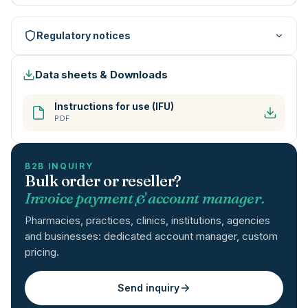
Regulatory notices
Data sheets & Downloads
Instructions for use (IFU)
PDF
B2B INQUIRY
Bulk order or reseller?
Invoice payment & account manager.
Pharmacies, practices, clinics, institutions, agencies
and businesses: dedicated account manager, custom
pricing.
Send inquiry