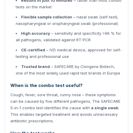
Results in just 10 minutes
– faster than most combo
tests on the market
Flexible sample collection
– nasal swab (self-test),
nasopharyngeal or oropharyngeal swab (professional)
High accuracy
– sensitivity and specificity >96 % for
all pathogens, validated against RT-PCR
CE-certified
– IVD medical device, approved for self-
testing and professional use
Trusted brand
– SAFECARE by Clongene Biotech,
one of the most widely used rapid test brands in Europe
When is the combo test useful?
Cough, fever, sore throat, runny nose – these symptoms
can be caused by five different pathogens. The SAFECARE
5-in-1 combo test identifies the cause with
a single swab
.
This enables targeted treatment and avoids unnecessary
antibiotic prescriptions.