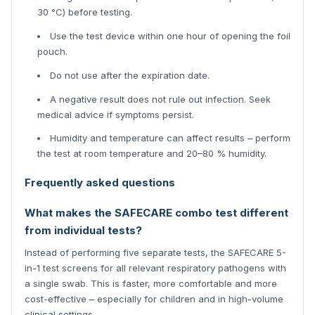
30 °C) before testing.
Use the test device within one hour of opening the foil
pouch.
Do not use after the expiration date.
A negative result does not rule out infection. Seek
medical advice if symptoms persist.
Humidity and temperature can affect results – perform
the test at room temperature and 20–80 % humidity.
Frequently asked questions
What makes the SAFECARE combo test different
from individual tests?
Instead of performing five separate tests, the SAFECARE 5-
in-1 test screens for all relevant respiratory pathogens with
a single swab. This is faster, more comfortable and more
cost-effective – especially for children and in high-volume
clinical settings.