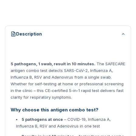
Description
5 pathogens, 1 swab, result in 10 minutes.
The SAFECARE
antigen combo test detects SARS-CoV-2, Influenza A,
Influenza B, RSV and Adenovirus from a single swab.
Whether for self-testing at home or professional screening
in the clinic – this CE-certified 5-in-1 rapid test delivers fast
clarity for respiratory symptoms.
Why choose this antigen combo test?
5 pathogens at once
– COVID-19, Influenza A,
Influenza B, RSV and Adenovirus in one test