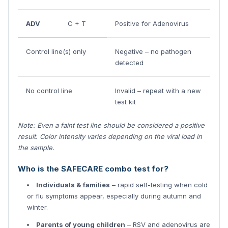
ADV
C + T
Positive for Adenovirus
Control line(s) only
Negative – no pathogen
detected
No control line
Invalid – repeat with a new
test kit
Note: Even a faint test line should be considered a positive
result. Color intensity varies depending on the viral load in
the sample.
Who is the SAFECARE combo test for?
Individuals & families
– rapid self-testing when cold
or flu symptoms appear, especially during autumn and
winter.
Parents of young children
– RSV and adenovirus are