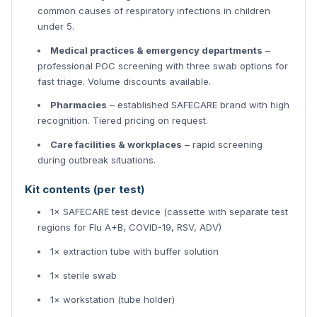
common causes of respiratory infections in children
under 5.
Medical practices & emergency departments
–
professional POC screening with three swab options for
fast triage. Volume discounts available.
Pharmacies
– established SAFECARE brand with high
recognition. Tiered pricing on request.
Care facilities & workplaces
– rapid screening
during outbreak situations.
Kit contents (per test)
1× SAFECARE test device (cassette with separate test
regions for Flu A+B, COVID-19, RSV, ADV)
1× extraction tube with buffer solution
1× sterile swab
1× workstation (tube holder)