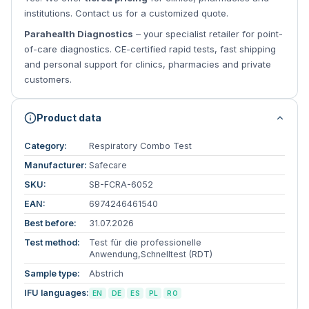
institutions. Contact us for a customized quote.
Parahealth Diagnostics
– your specialist retailer for point-
of-care diagnostics. CE-certified rapid tests, fast shipping
and personal support for clinics, pharmacies and private
customers.
Product data
Category:
Respiratory Combo Test
Manufacturer:
Safecare
SKU:
SB-FCRA-6052
EAN:
6974246461540
Best before:
31.07.2026
Test method:
Test für die professionelle
Anwendung,Schnelltest (RDT)
Sample type:
Abstrich
IFU languages:
EN
DE
ES
PL
RO