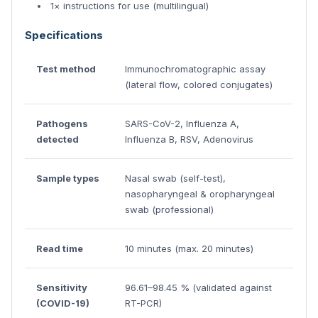
1× instructions for use (multilingual)
Specifications
Test method
Immunochromatographic assay
(lateral flow, colored conjugates)
Pathogens
SARS-CoV-2, Influenza A,
detected
Influenza B, RSV, Adenovirus
Sample types
Nasal swab (self-test),
nasopharyngeal & oropharyngeal
swab (professional)
Read time
10 minutes (max. 20 minutes)
Sensitivity
96.61–98.45 % (validated against
(COVID-19)
RT-PCR)