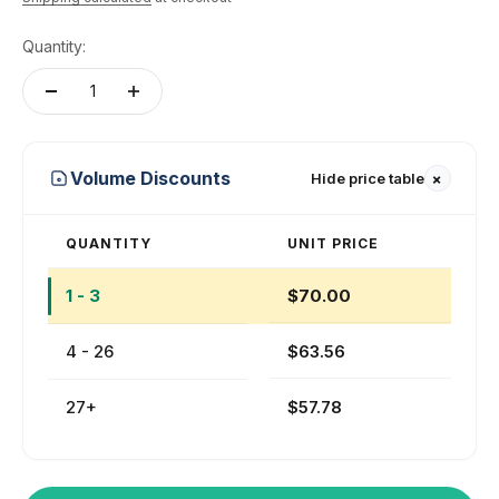
Quantity:
+
Volume Discounts
Hide price table
QUANTITY
UNIT PRICE
1 - 3
$70.00
4 - 26
$63.56
27+
$57.78