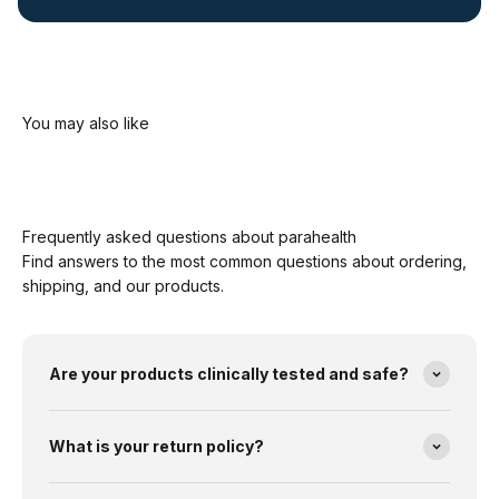
Frequently asked questions about parahealth
Find answers to the most common questions about ordering,
shipping, and our products.
Are your products clinically tested and safe?
What is your return policy?