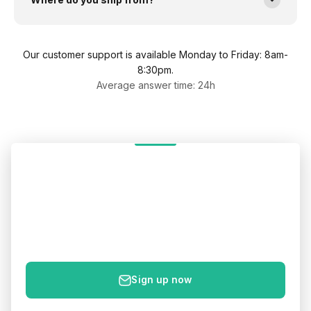
Our customer support is available Monday to Friday: 8am-
8:30pm.
Average answer time: 24h
Get 5% off your first order
Sign up to get your 5% discount code – plus new products
& health tips straight to your inbox.
E-mail
Sign up now