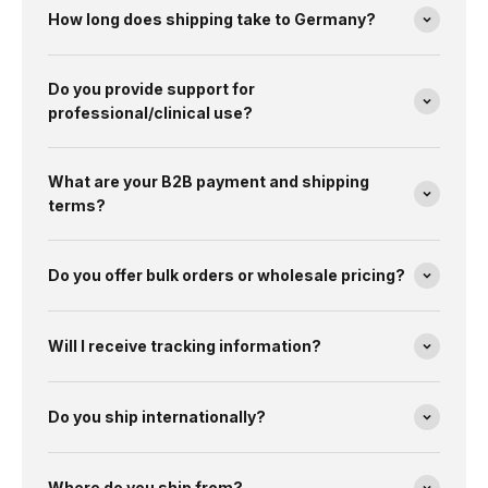
How long does shipping take to Germany?
Do you provide support for
professional/clinical use?
What are your B2B payment and shipping
terms?
Do you offer bulk orders or wholesale pricing?
Will I receive tracking information?
Do you ship internationally?
Where do you ship from?