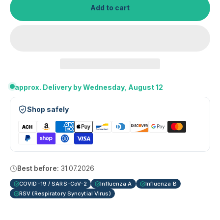
Add to cart
approx. Delivery by Wednesday, August 12
Shop safely
Best before:
31.07.2026
COVID-19 / SARS-CoV-2
Influenza A
Influenza B
RSV (Respiratory Syncytial Virus)