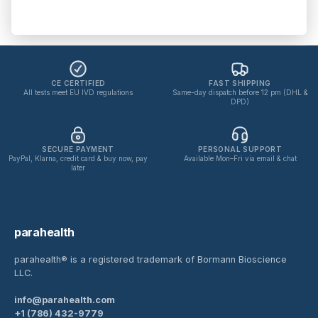
No spam. Unsubscribe anytime.
Privacy policy
CE CERTIFIED
FAST SHIPPING
All tests meet EU IVD regulations
Same-day dispatch before 12 pm (DHL &
DPD)
SECURE PAYMENT
PERSONAL SUPPORT
PayPal, Klarna, credit card & buy now, pay
Available Mon–Fri via email & chat
later
parahealth
parahealth® is a registered trademark of Bormann Bioscience
LLC.
info@parahealth.com
+1 (786) 432-9779