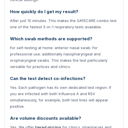
How quickly do I get my result?
After just 10 minutes. This makes the SAFECARE combo test
one of the fastest 5-in-1 respiratory tests available.
Which swab methods are supported?
For self-testing at home: anterior nasal swab. For
professional use: additionally nasopharyngeal and
oropharyngeal swabs. This makes the test particularly
versatile for practices and clinics.
Can the test detect co-infections?
Yes. Each pathogen has its own dedicated test region. If
you are infected with both Influenza A and RSV
simultaneously, for example, both test lines will appear
positive.
Are volume discounts available?
Yes. We offer
tiered pricing
for clinics, pharmacies and