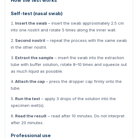
How the test works
Self-test (nasal swab)
Insert the swab
– insert the swab approximately 2.5 cm
into one nostril and rotate 5 times along the inner wall.
Second nostril
– repeat the process with the same swab
in the other nostril.
Extract the sample
– insert the swab into the extraction
tube with buffer solution, rotate 8–10 times and squeeze out
as much liquid as possible.
Attach the cap
– press the dropper cap firmly onto the
tube.
Run the test
– apply 3 drops of the solution into the
specimen well(s).
Read the result
– read after 10 minutes. Do not interpret
after 20 minutes.
Professional use